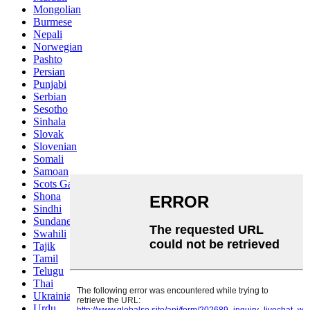
Mongolian
Burmese
Nepali
Norwegian
Pashto
Persian
Punjabi
Serbian
Sesotho
Sinhala
Slovak
Slovenian
Somali
Samoan
Scots Gaelic
Shona
Sindhi
Sundanese
Swahili
Tajik
Tamil
Telugu
Thai
Ukrainian
Urdu