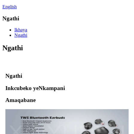
English
Ngathi
Ikhaya
Ngathi
Ngathi
Ngathi
Inkcubeko yeNkampani
Amaqabane