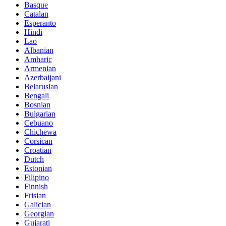
Basque
Catalan
Esperanto
Hindi
Lao
Albanian
Amharic
Armenian
Azerbaijani
Belarusian
Bengali
Bosnian
Bulgarian
Cebuano
Chichewa
Corsican
Croatian
Dutch
Estonian
Filipino
Finnish
Frisian
Galician
Georgian
Gujarati