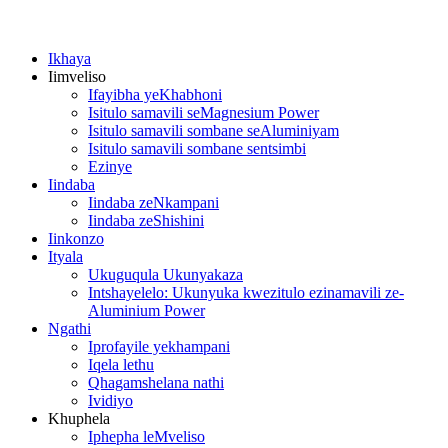
Ikhaya
Iimveliso
Ifayibha yeKhabhoni
Isitulo samavili seMagnesium Power
Isitulo samavili sombane seAluminiyam
Isitulo samavili sombane sentsimbi
Ezinye
Iindaba
Iindaba zeNkampani
Iindaba zeShishini
Iinkonzo
Ityala
Ukuguqula Ukunyakaza
Intshayelelo: Ukunyuka kwezitulo ezinamavili ze-
Aluminium Power
Ngathi
Iprofayile yekhampani
Iqela lethu
Qhagamshelana nathi
Ividiyo
Khuphela
Iphepha leMveliso