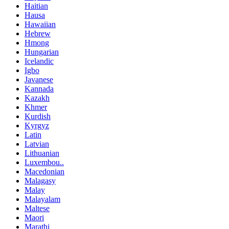
Haitian
Hausa
Hawaiian
Hebrew
Hmong
Hungarian
Icelandic
Igbo
Javanese
Kannada
Kazakh
Khmer
Kurdish
Kyrgyz
Latin
Latvian
Lithuanian
Luxembou..
Macedonian
Malagasy
Malay
Malayalam
Maltese
Maori
Marathi