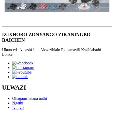
IZIXHOBO ZONYANGO ZIKANINGBO
BAICHEN
Ukunceda Amashishini Akwizihlalo Ezinamavili Kwihlabathi
Lonke
ULWAZI
Qhagamshelana nathi
Ngathi
Ividiyo