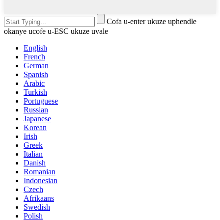
Cofa u-enter ukuze uphendle
okanye ucofe u-ESC ukuze uvale
English
French
German
Spanish
Arabic
Turkish
Portuguese
Russian
Japanese
Korean
Irish
Greek
Italian
Danish
Romanian
Indonesian
Czech
Afrikaans
Swedish
Polish