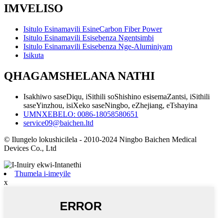
IMVELISO
Isitulo Esinamavili EsineCarbon Fiber Power
Isitulo Esinamavili Esisebenza Ngentsimbi
Isitulo Esinamavili Esisebenza Nge-Aluminiyam
Isikuta
QHAGAMSHELANA NATHI
Isakhiwo saseDiqu, iSithili soShishino esisemaZantsi, iSithili
saseYinzhou, isiXeko saseNingbo, eZhejiang, eTshayina
UMNXEBELO: 0086-18058580651
service09@baichen.ltd
© Ilungelo lokushicilela - 2010-2024 Ningbo Baichen Medical
Devices Co., Ltd
Thumela i-imeyile
x